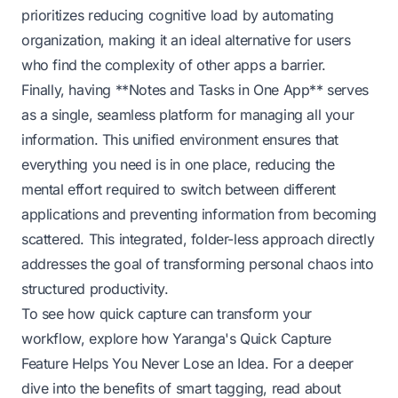
prioritizes reducing cognitive load by automating
organization, making it an ideal alternative for users
who find the complexity of other apps a barrier.
Finally, having **Notes and Tasks in One App** serves
as a single, seamless platform for managing all your
information. This unified environment ensures that
everything you need is in one place, reducing the
mental effort required to switch between different
applications and preventing information from becoming
scattered. This integrated, folder-less approach directly
addresses the goal of transforming personal chaos into
structured productivity.
To see how quick capture can transform your
workflow, explore how
Yaranga's Quick Capture
Feature Helps You Never Lose an Idea
. For a deeper
dive into the benefits of smart tagging, read about