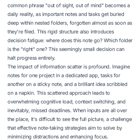
common phrase "out of sight, out of mind" becomes a
daily reality, as important notes and tasks get buried
deep within nested folders, forgotten almost as soon as
they're filed. This rigid structure also introduces
decision fatigue: where does this note go? Which folder
is the "right" one? This seemingly small decision can
halt progress entirely.
The impact of information scatter is profound. Imagine
notes for one project in a dedicated app, tasks for
another on a sticky note, and a brilliant idea scribbled
on a napkin. This scattered approach leads to
overwhelming cognitive load, context switching, and
inevitably, missed deadlines. When inputs are all over
the place, it's difficult to see the full picture, a challenge
that effective note-taking strategies aim to solve by
minimizing distractions and enhancing focus.