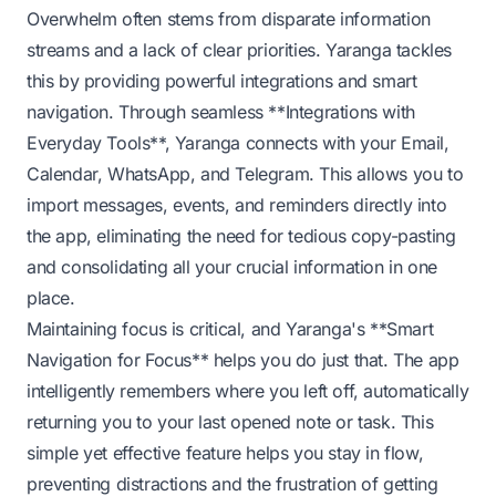
Overwhelm often stems from disparate information
streams and a lack of clear priorities. Yaranga tackles
this by providing powerful integrations and smart
navigation. Through seamless **Integrations with
Everyday Tools**, Yaranga connects with your Email,
Calendar, WhatsApp, and Telegram. This allows you to
import messages, events, and reminders directly into
the app, eliminating the need for tedious copy-pasting
and consolidating all your crucial information in one
place.
Maintaining focus is critical, and Yaranga's **Smart
Navigation for Focus** helps you do just that. The app
intelligently remembers where you left off, automatically
returning you to your last opened note or task. This
simple yet effective feature helps you stay in flow,
preventing distractions and the frustration of getting