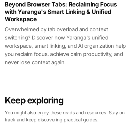
Beyond Browser Tabs: Reclaiming Focus
with Yaranga's Smart Linking & Unified
Workspace
Overwhelmed by tab overload and context
switching? Discover how Yaranga's unified
workspace, smart linking, and AI organization help
you reclaim focus, achieve calm productivity, and
never lose context again.
Keep exploring
You might also enjoy these reads and resources. Stay on
track and keep discovering practical guides.