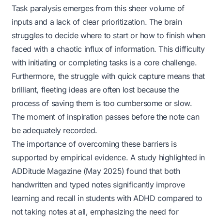
Task paralysis emerges from this sheer volume of
inputs and a lack of clear prioritization. The brain
struggles to decide where to start or how to finish when
faced with a chaotic influx of information. This difficulty
with initiating or completing tasks is a core challenge.
Furthermore, the struggle with quick capture means that
brilliant, fleeting ideas are often lost because the
process of saving them is too cumbersome or slow.
The moment of inspiration passes before the note can
be adequately recorded.
The importance of overcoming these barriers is
supported by empirical evidence. A study highlighted in
ADDitude Magazine
(May 2025) found that both
handwritten and typed notes significantly improve
learning and recall in students with ADHD compared to
not taking notes at all, emphasizing the need for