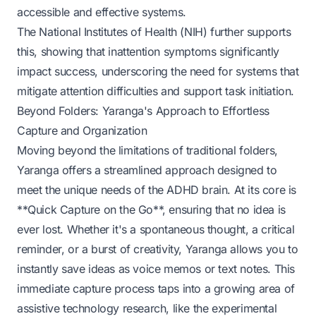
accessible and effective systems.
The National Institutes of Health (NIH) further supports
this, showing that inattention symptoms significantly
impact success, underscoring the need for systems that
mitigate attention difficulties and support task initiation.
Beyond Folders: Yaranga's Approach to Effortless
Capture and Organization
Moving beyond the limitations of traditional folders,
Yaranga offers a streamlined approach designed to
meet the unique needs of the ADHD brain. At its core is
**Quick Capture on the Go**, ensuring that no idea is
ever lost. Whether it's a spontaneous thought, a critical
reminder, or a burst of creativity, Yaranga allows you to
instantly save ideas as voice memos or text notes. This
immediate capture process taps into a growing area of
assistive technology research, like the experimental