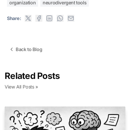
organization
neurodivergent tools
Share:
Back to Blog
Related Posts
View All Posts »