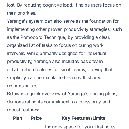
lost. By reducing cognitive load, it helps users focus on
their priorities.
Yaranga's system can also serve as the foundation for
implementing other proven productivity strategies, such
as the
Pomodoro Technique
, by providing a clear,
organized list of tasks to focus on during work
intervals. While primarily designed for individual
productivity, Yaranga also includes basic team
collaboration features for small teams, proving that
simplicity can be maintained even with shared
responsibilities.
Below is a quick overview of Yaranga's pricing plans,
demonstrating its commitment to accessibility and
robust features:
Plan
Price
Key Features/Limits
Includes space for your first notes