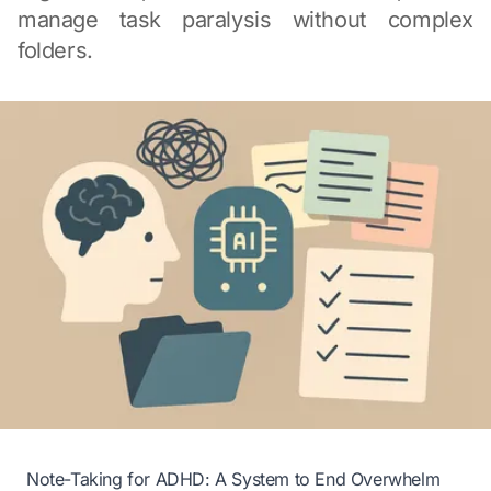
manage task paralysis without complex
folders.
Note-Taking for ADHD: A System to End Overwhelm