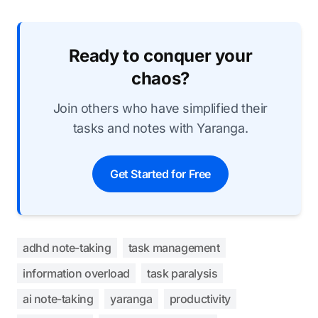
Ready to conquer your
chaos?
Join others who have simplified their
tasks and notes with Yaranga.
Get Started for Free
adhd note-taking
task management
information overload
task paralysis
ai note-taking
yaranga
productivity