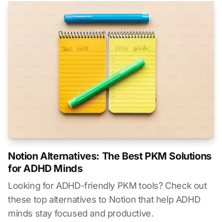
Notion Alternatives: The Best PKM Solutions
for ADHD Minds
Looking for ADHD-friendly PKM tools? Check out
these top alternatives to Notion that help ADHD
minds stay focused and productive.