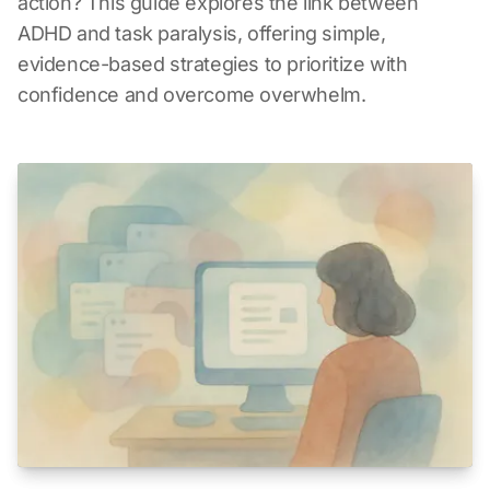
action? This guide explores the link between
ADHD and task paralysis, offering simple,
evidence-based strategies to prioritize with
confidence and overcome overwhelm.