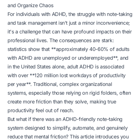
and Organize Chaos
For individuals with ADHD, the struggle with note-taking
and task management isn't just a minor inconvenience;
it's a challenge that can have profound impacts on their
professional lives. The consequences are stark:
statistics show that **approximately 40-60% of adults
with ADHD are unemployed or underemployed**, and
in the United States alone, adult ADHD is associated
with over **120 million lost workdays of productivity
per year**. Traditional, complex organizational
systems, especially those relying on rigid folders, often
create more friction than they solve, making true
productivity feel out of reach.
But what if there was an ADHD-friendly note-taking
system designed to simplify, automate, and genuinely
reduce that mental friction? This article introduces you