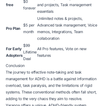
$0
free
and projects, Task management
forever
essentials
Unlimited notes & projects,
$5 per
Advanced task management, Voice
Pro Plan
month
memos, Integrations, Team
collaboration
$99
For Early
All Pro features, Vote on new
Lifetime
Adopters
features
Deal
Conclusion
The journey to effective note-taking and task
management for ADHD is a battle against information
overload, task paralysis, and the limitations of rigid
systems. These conventional methods often fall short,
adding to the very chaos they aim to resolve.
Yaranga offers a unique, ADHD-friendly system