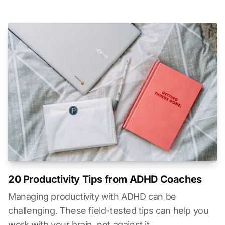
20 Productivity Tips from ADHD Coaches
Managing productivity with ADHD can be
challenging. These field-tested tips can help you
work with your brain, not against it.