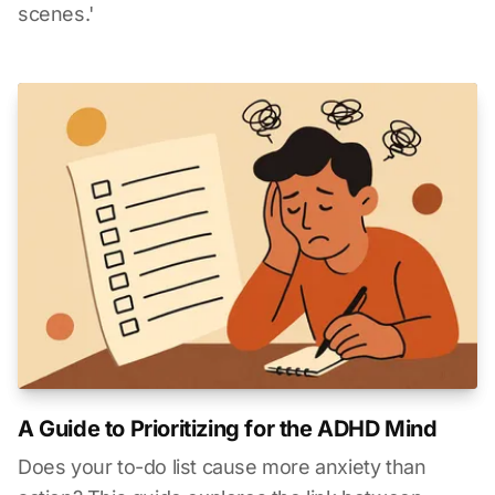
scenes.'
A Guide to Prioritizing for the ADHD Mind
Does your to-do list cause more anxiety than