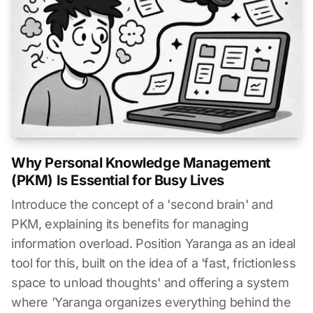
Why Personal Knowledge Management
(PKM) Is Essential for Busy Lives
Introduce the concept of a 'second brain' and
PKM, explaining its benefits for managing
information overload. Position Yaranga as an ideal
tool for this, built on the idea of a 'fast, frictionless
space to unload thoughts' and offering a system
where 'Yaranga organizes everything behind the