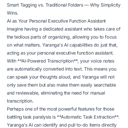
Smart Tagging vs. Traditional Folders — Why Simplicity
Wins
.
AI as Your Personal Executive Function Assistant
Imagine having a dedicated assistant who takes care of
the tedious parts of organizing, allowing you to focus
on what matters. Yaranga's AI capabilities do just that,
acting as your personal executive function assistant.
With **AI-Powered Transcription**, your voice notes
are automatically converted into text. This means you
can speak your thoughts aloud, and Yaranga will not
only save them but also make them easily searchable
and reviewable, eliminating the need for manual
transcription.
Perhaps one of the most powerful features for those
battling task paralysis is **Automatic Task Extraction**.
Yaranga's AI can identify and pull to-do items directly