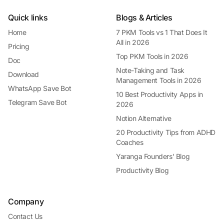
Quick links
Blogs & Articles
Home
7 PKM Tools vs 1 That Does It
All in 2026
Pricing
Top PKM Tools in 2026
Doc
Note-Taking and Task
Download
Management Tools in 2026
WhatsApp Save Bot
10 Best Productivity Apps in
Telegram Save Bot
2026
Notion Alternative
20 Productivity Tips from ADHD
Coaches
Yaranga Founders' Blog
Productivity Blog
Company
Contact Us