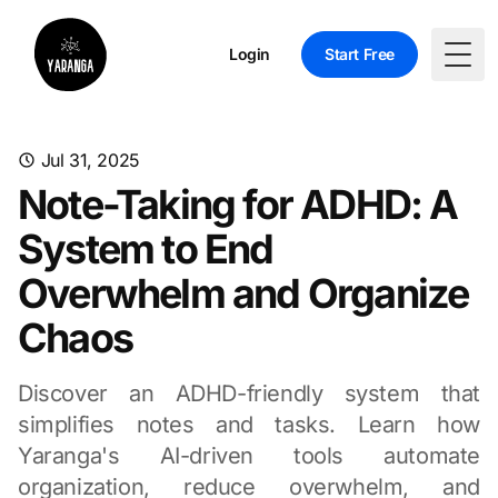
Login
Start Free
Togg
Jul 31, 2025
Note-Taking for ADHD: A
System to End
Overwhelm and Organize
Chaos
Discover an ADHD-friendly system that
simplifies notes and tasks. Learn how
Yaranga's AI-driven tools automate
organization, reduce overwhelm, and