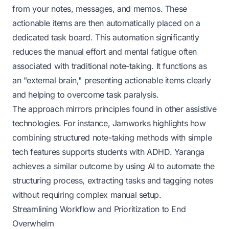
from your notes, messages, and memos. These
actionable items are then automatically placed on a
dedicated task board. This automation significantly
reduces the manual effort and mental fatigue often
associated with traditional note-taking. It functions as
an "external brain," presenting actionable items clearly
and helping to overcome task paralysis.
The approach mirrors principles found in other assistive
technologies. For instance,
Jamworks
highlights how
combining structured note-taking methods with simple
tech features supports students with ADHD. Yaranga
achieves a similar outcome by using AI to automate the
structuring process, extracting tasks and tagging notes
without requiring complex manual setup.
Streamlining Workflow and Prioritization to End
Overwhelm