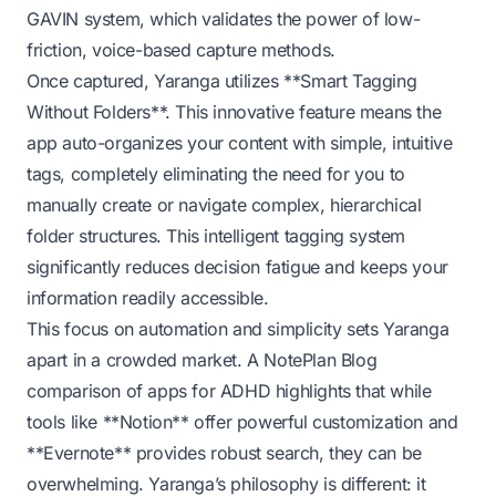
GAVIN system
, which validates the power of low-
friction, voice-based capture methods.
Once captured, Yaranga utilizes **Smart Tagging
Without Folders**. This innovative feature means the
app auto-organizes your content with simple, intuitive
tags, completely eliminating the need for you to
manually create or navigate complex, hierarchical
folder structures. This intelligent tagging system
significantly reduces decision fatigue and keeps your
information readily accessible.
This focus on automation and simplicity sets Yaranga
apart in a crowded market. A
NotePlan Blog
comparison of apps for ADHD highlights that while
tools like **Notion** offer powerful customization and
**Evernote** provides robust search, they can be
overwhelming. Yaranga’s philosophy is different: it