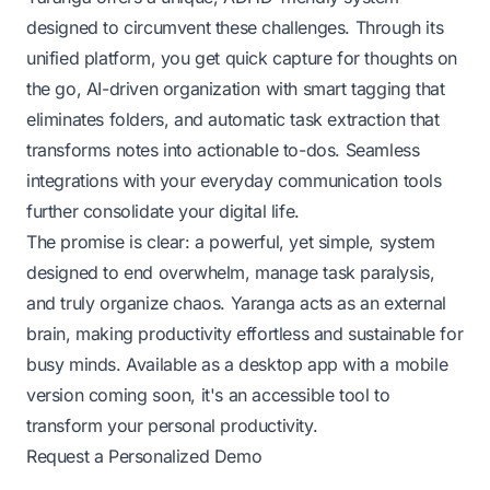
designed to circumvent these challenges. Through its
unified platform, you get quick capture for thoughts on
the go, AI-driven organization with smart tagging that
eliminates folders, and automatic task extraction that
transforms notes into actionable to-dos. Seamless
integrations with your everyday communication tools
further consolidate your digital life.
The promise is clear: a powerful, yet simple, system
designed to end overwhelm, manage task paralysis,
and truly organize chaos. Yaranga acts as an external
brain, making productivity effortless and sustainable for
busy minds. Available as a desktop app with a mobile
version coming soon, it's an accessible tool to
transform your personal productivity.
Request a Personalized Demo