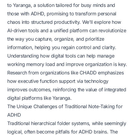
to Yaranga, a solution tailored for busy minds and
those with ADHD, promising to transform personal
chaos into structured productivity. We'll explore how
AI-driven tools and a unified platform can revolutionize
the way you capture, organize, and prioritize
information, helping you regain control and clarity.
Understanding how digital tools can help manage
working memory load and improve organization is key.
Research from organizations like CHADD emphasizes
how executive function support via technology
improves outcomes, reinforcing the value of integrated
digital platforms like Yaranga.
The Unique Challenges of Traditional Note-Taking for
ADHD
Traditional hierarchical folder systems, while seemingly
logical, often become pitfalls for ADHD brains. The