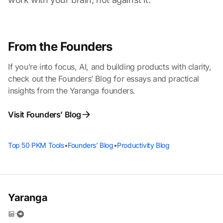
From the Founders
If you’re into focus, AI, and building products with clarity,
check out the Founders’ Blog for essays and practical
insights from the Yaranga founders.
Visit Founders’ Blog
Top 50 PKM Tools
•
Founders’ Blog
•
Productivity Blog
Yaranga
·