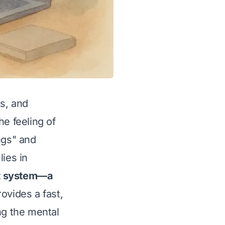
ks, and
he feeling of
ngs" and
lies in
at system—a
rovides a fast,
ng the mental