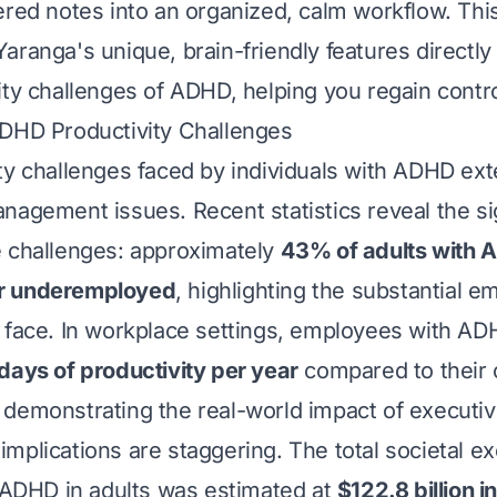
ered notes into an organized, calm workflow. This
aranga's unique, brain-friendly features directl
ity challenges of ADHD, helping you regain contro
ADHD Productivity Challenges
ty challenges faced by individuals with ADHD ex
nagement issues. Recent statistics reveal the si
e challenges: approximately
43% of adults with 
r underemployed
, highlighting the substantial 
 face. In workplace settings, employees with A
days of productivity per year
compared to their 
demonstrating the real-world impact of executiv
mplications are staggering. The total societal e
o ADHD in adults was estimated at
$122.8 billion i