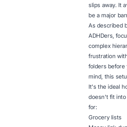
slips away. It 
be a major barr
As described 
ADHDers, focus
complex hiera
frustration wit
folders before
mind, this setu
It's the ideal 
doesn't fit int
for:
Grocery lists