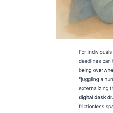
For individual
deadlines can 
being overwhe
"juggling a hu
externalizing 
digital desk d
frictionless s