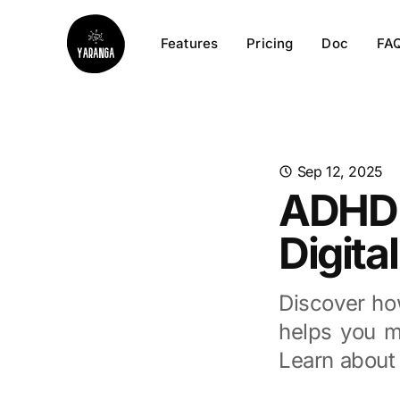
Features
Pricing
Doc
FA
Sep 12, 2025
ADHD P
Digita
Discover ho
helps you m
Learn about 