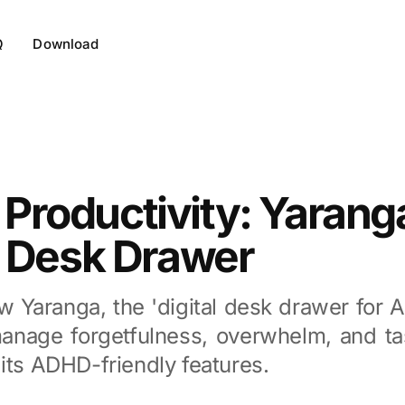
Q
Download
roductivity: Yarang
l Desk Drawer
w Yaranga, the 'digital desk drawer for 
anage forgetfulness, overwhelm, and tas
its ADHD-friendly features.