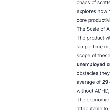
chaos of scatt
explores how Y
core productiv
The Scale of 
The productivi
simple time ma
scope of thes
unemployed o
obstacles they
average of
29 
without ADHD, 
The economic i
attributable t