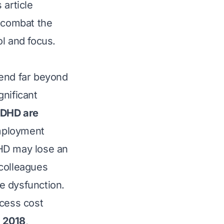
 article
y combat the
l and focus.
tend far beyond
gnificant
ADHD are
employment
DHD may lose an
colleagues
e dysfunction.
xcess cost
n 2018
,