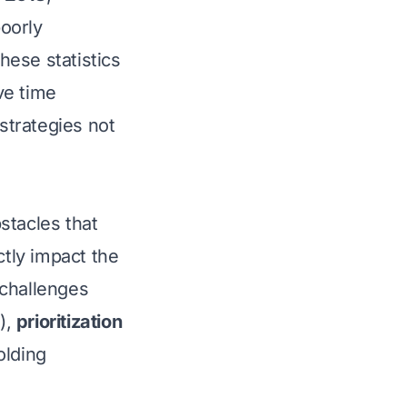
oorly
hese statistics
ve time
strategies not
stacles that
ctly impact the
 challenges
),
prioritization
olding