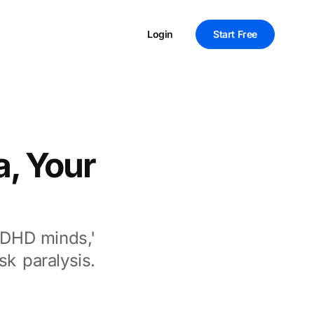
Login
Start Free
a, Your
ADHD minds,'
k paralysis.