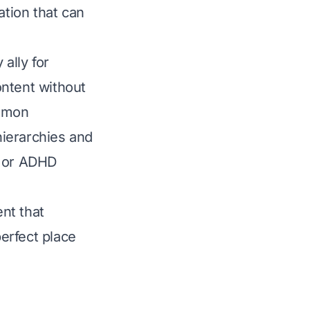
ation that can
 ally for
ontent without
ommon
hierarchies and
s or ADHD
ent that
perfect place