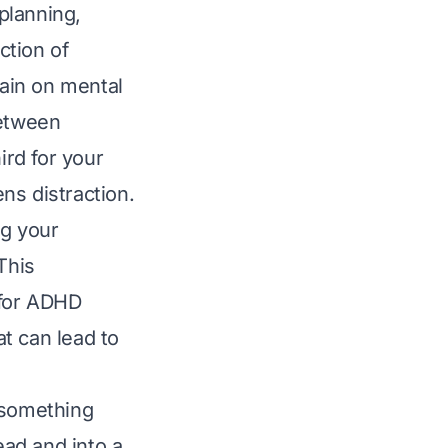
 planning,
ction of
rain on mental
between
ird for your
ns distraction.
ng your
This
 for ADHD
t can lead to
 something
ead and into a