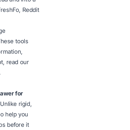
/FreshFo, Reddit
ge
These tools
ormation,
pt,
read our
.
rawer for
Unlike rigid,
to help you
aos
before
it