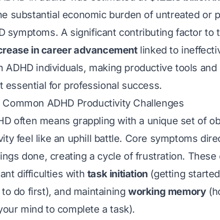
e substantial economic burden of untreated or p
ymptoms. A significant contributing factor to t
rease in career advancement
linked to ineffecti
ADHD individuals, making productive tools and 
ut essential for professional success.
 Common ADHD Productivity Challenges
HD often means grappling with a unique set of ob
ty feel like an uphill battle. Core symptoms dire
things done, creating a cycle of frustration. These
ant difficulties with
task initiation
(getting started
to do first), and maintaining
working memory
(h
 your mind to complete a task).