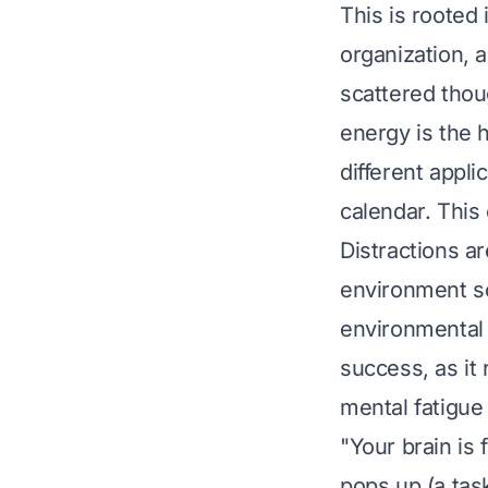
This is rooted 
organization, a
scattered thoug
energy is the 
different appli
calendar. This
Distractions a
environment so
environmental 
success, as it
mental fatigu
"Your brain is
pops up (a task