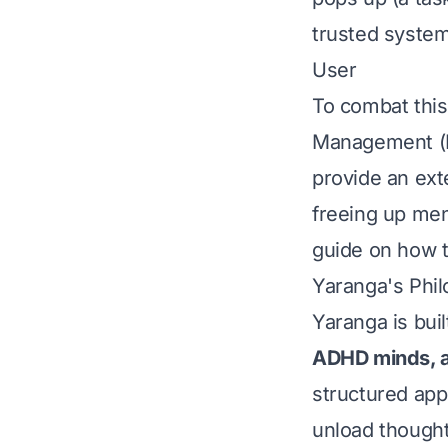
trusted system.
User
To combat thi
Management (PK
provide an exte
freeing up men
guide on how t
Yaranga's Phil
Yaranga is bui
ADHD minds, a
structured app
unload thought