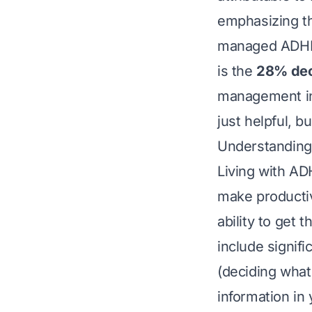
emphasizing th
managed ADHD s
is the
28% dec
management in 
just helpful, b
Understanding
Living with AD
make productivi
ability to get 
include signific
(deciding what 
information in