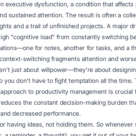
in executive dysfunction, a condition that affects
nd sustained attention. The result is often a colle
hts and a trail of unfinished projects. A major d
high "cognitive load" from constantly switching 
cations—one for notes, another for tasks, and a th
 context-switching fragments attention and worse
ren't just about willpower—they're about designi
 you don't have to fight temptation all the time. 
approach to productivity management is crucial
 reduces the constant decision-making burden tha
e and decreased performance.
 for having ideas, not holding them. So whenever
, a reminder, a thought), you get it out of your h