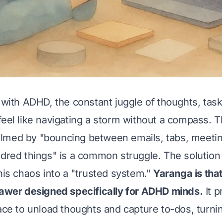
s with ADHD, the constant juggle of thoughts, tas
feel like navigating a storm without a compass. T
lmed by "bouncing between emails, tabs, meeti
ndred things" is a common struggle. The solution 
this chaos into a "trusted system."
Yaranga is th
rawer designed specifically for ADHD minds.
It p
pace to unload thoughts and capture to-dos, turni