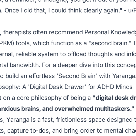
 Once I did that, I could think clearly again." - u
s, therapists often recommend Personal Knowled
M) tools, which function as a "second brain." 
rnal, reliable system to offload thoughts and inf
tal bandwidth. For a deeper dive into this conce
o build an effortless 'Second Brain' with Yaranga
osophy: A 'Digital Desk Drawer' for ADHD Minds
lt on a core philosophy of being a
"digital desk d
nxious brains, and overwhelmed multitaskers."
s, Yaranga is a fast, frictionless space designed 
s, capture to-dos, and bring order to mental ch