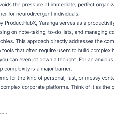
avoids the pressure of immediate, perfect organiz
ier for neurodivergent individuals.
by
ProductHubX
, Yaranga serves as a productivity
ing on note-taking, to-do lists, and managing c
rchies. This approach directly addresses the c
h tools that often require users to build complex 
 you can even jot down a thought. For an anxiou
p complexity is a major barrier.
home for the kind of personal, fast, or messy cont
o complex corporate platforms. Think of it as the 