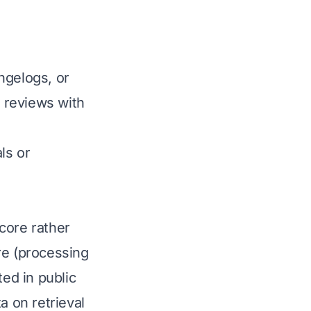
ngelogs, or
 reviews with
ls or
core rather
re (processing
ted in public
 on retrieval