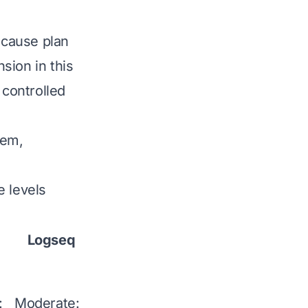
because plan
sion in this
 controlled
Mem,
e levels
Logseq
Mem
Capacities
Any
:
Moderate:
Moderate: