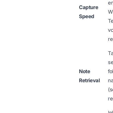
em
Capture
W
Speed
T
vo
re
T
se
Note
fo
Retrieval
na
(s
re
In