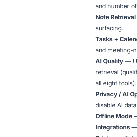
and number of 
Note Retrieval
surfacing.
Tasks + Calen
and meeting-no
AI Quality
— Us
retrieval (qua
all eight tools).
Privacy / AI O
disable AI data
Offline Mode
—
Integrations
— 