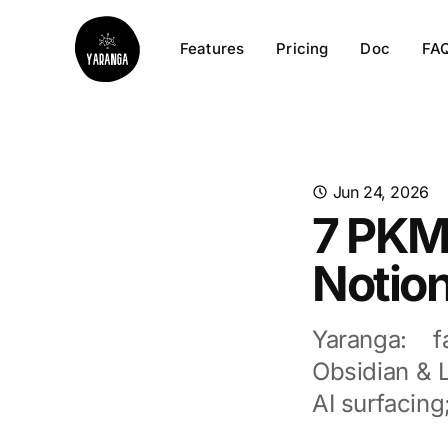
Features
Pricing
Doc
FA
Jun 24, 2026
7 PKM
Notion
Yaranga: f
Obsidian & L
AI surfacin