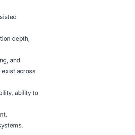
sisted
tion depth,
ing, and
 exist across
ity, ability to
nt.
systems.