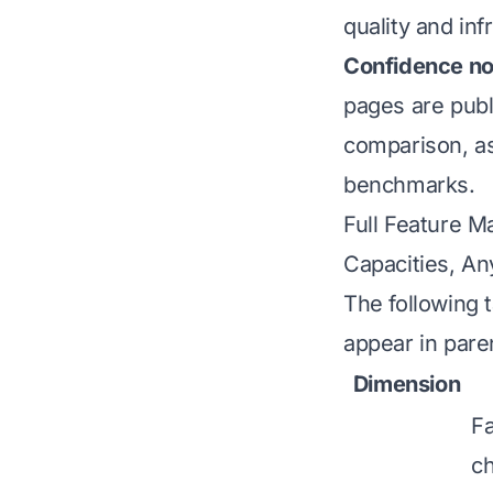
quality and inf
Confidence no
pages are publ
comparison, as 
benchmarks.
Full Feature M
Capacities, An
The following 
appear in pare
Dimension
Fa
ch