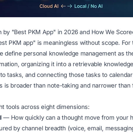
by "Best PKM App" in 2026 and How We Scored
st PKM app" is meaningless without scope. For 
e define personal knowledge management as the 
mation, organizing it into a retrievable knowledg
into tasks, and connecting those tasks to calenda
s is broader than note-taking and narrower than f
t tools across eight dimensions:
d
— How quickly can a thought move from your h
ed by channel breadth (voice, email, messaging