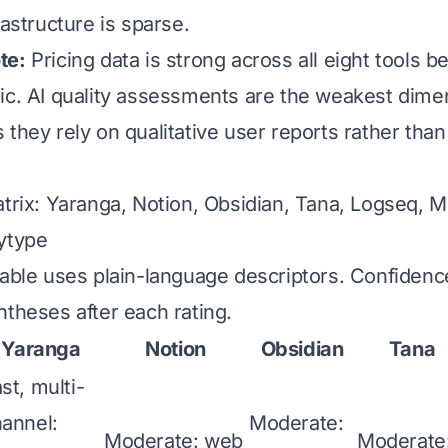
rastructure is sparse.
te:
Pricing data is strong across all eight tools 
ic. AI quality assessments are the weakest dimen
they rely on qualitative user reports rather than
atrix: Yaranga, Notion, Obsidian, Tana, Logseq, 
ytype
table uses plain-language descriptors. Confidenc
ntheses after each rating.
Yaranga
Notion
Obsidian
Tana
st, multi-
annel:
Moderate:
Moderate: web
Moderate