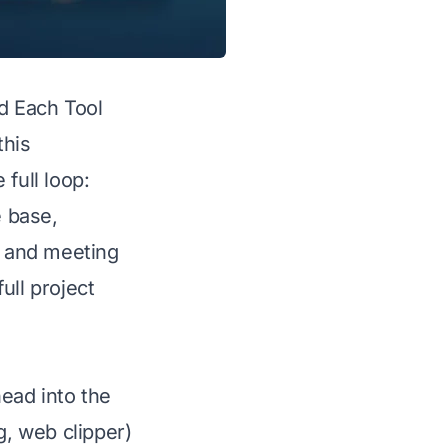
 Each Tool
this
full loop:
e base,
r and meeting
ull project
ead into the
, web clipper)