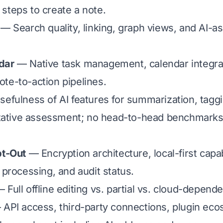
steps to create a note.
— Search quality, linking, graph views, and AI-as
dar
— Native task management, calendar integra
te-to-action pipelines.
efulness of AI features for summarization, tagg
litative assessment; no head-to-head benchmarks
pt-Out
— Encryption architecture, local-first capabil
 processing, and audit status.
 Full offline editing vs. partial vs. cloud-depende
API access, third-party connections, plugin eco