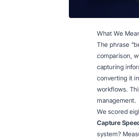
What We Mean 
The phrase "be
comparison, w
capturing infor
converting it 
workflows. Thi
management.
We scored eigh
Capture Spee
system? Measur