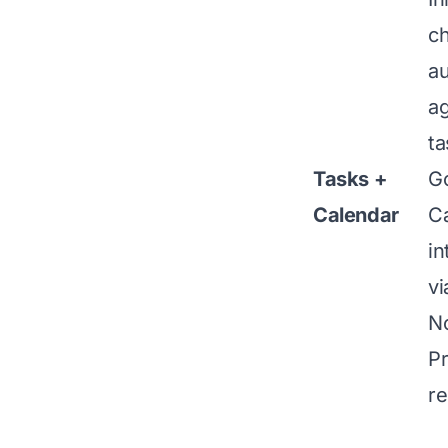
c
au
a
ta
Tasks +
G
Calendar
C
in
vi
N
Pr
re