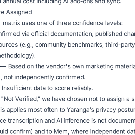
 annual cost including AI add-ons and sync.
re Assigned
r matrix uses one of three confidence levels:
irmed via official documentation, published cha
urces (e.g., community benchmarks, third-party
methodology).
— Based on the vendor's own marketing materia
, not independently confirmed.
Insufficient data to score reliably.
"Not Verified," we have chosen not to assign a s
is applies most often to Yaranga's privacy postu
ice transcription and AI inference is not documen
ld confirm) and to Mem, where independent data