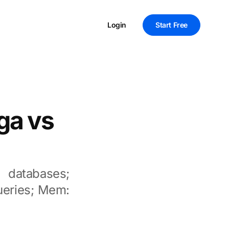
Login
Start Free
ga vs
 databases;
queries; Mem: