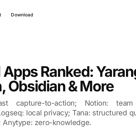
Q
Download
 Apps Ranked: Yaran
, Obsidian & More
ast capture-to-action; Notion: team
ogseq: local privacy; Tana: structured 
g; Anytype: zero-knowledge.