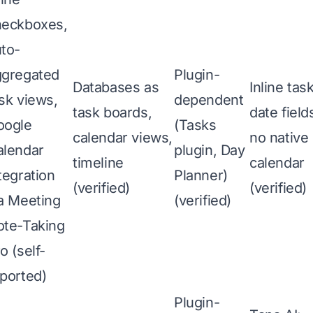
heckboxes,
to-
ggregated
Plugin-
Databases as
Inline tas
sk views,
dependent
task boards,
date field
oogle
(Tasks
calendar views,
no native
alendar
plugin, Day
timeline
calendar
tegration
Planner)
(verified)
(verified)
a Meeting
(verified)
ote-Taking
o (self-
ported)
Plugin-