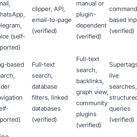
ail,
manual or
clipper, API,
command
hatsApp,
plugin-
email-to-page
based inp
elegram,
dependent
(verified)
(verified)
ice (self-
(verified)
ported)
Full-text
ag-based
Full-text
Supertags
search,
arch,
search,
live
backlinks,
lder
database
searches,
graph view,
vigation
filters, linked
structure
community
elf-
databases
queries
plugins
ported)
(verified)
(verified)
(verified)
line