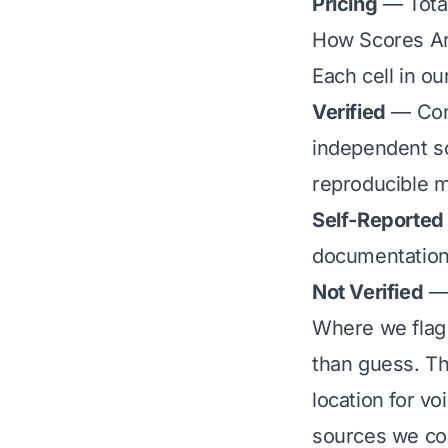
Pricing
— Total
How Scores A
Each cell in ou
Verified
— Conf
independent so
reproducible 
Self-Reported
documentation
Not Verified
— 
Where we flag 
than guess. Th
location for vo
sources we cou