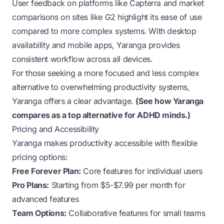
User feedback on platforms like
Capterra
and market
comparisons on sites like
G2
highlight its ease of use
compared to more complex systems. With desktop
availability and mobile apps, Yaranga provides
consistent workflow across all devices.
For those seeking a more focused and less complex
alternative to overwhelming productivity systems,
Yaranga offers a clear advantage.
(
See how Yaranga
compares as a top alternative for ADHD minds.
)
Pricing and Accessibility
Yaranga makes productivity accessible with flexible
pricing options:
Free Forever Plan:
Core features for individual users
Pro Plans:
Starting from $5-$7.99 per month for
advanced features
Team Options:
Collaborative features for small teams