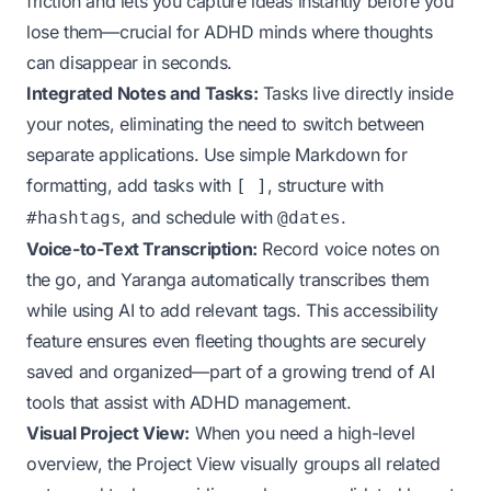
friction and lets you capture ideas instantly before you
lose them—crucial for ADHD minds where thoughts
can disappear in seconds.
Integrated Notes and Tasks:
Tasks live directly inside
your notes, eliminating the need to switch between
separate applications. Use simple Markdown for
formatting, add tasks with
, structure with
[ ]
, and schedule with
.
#hashtags
@dates
Voice-to-Text Transcription:
Record voice notes on
the go, and Yaranga automatically transcribes them
while using AI to add relevant tags. This accessibility
feature ensures even fleeting thoughts are securely
saved and organized—part of a growing trend of
AI
tools that assist with ADHD management
.
Visual Project View:
When you need a high-level
overview, the Project View visually groups all related