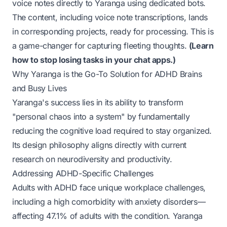
voice notes directly to Yaranga using dedicated bots.
The content, including voice note transcriptions, lands
in corresponding projects, ready for processing. This is
a game-changer for capturing fleeting thoughts.
(
Learn
how to stop losing tasks in your chat apps.
)
Why Yaranga is the Go-To Solution for ADHD Brains
and Busy Lives
Yaranga's success lies in its ability to transform
"personal chaos into a system" by fundamentally
reducing the cognitive load required to stay organized.
Its design philosophy aligns directly with current
research on neurodiversity and productivity.
Addressing ADHD-Specific Challenges
Adults with ADHD face unique workplace challenges,
including a high comorbidity with anxiety disorders—
affecting 47.1% of adults with the condition
. Yaranga