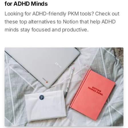
for ADHD Minds
Looking for ADHD-friendly PKM tools? Check out
these top alternatives to Notion that help ADHD
minds stay focused and productive.