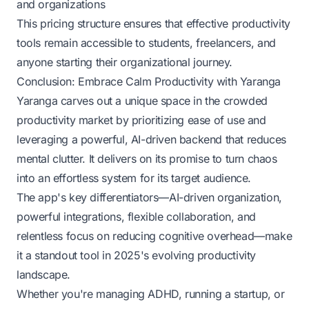
and organizations
This pricing structure ensures that effective productivity
tools remain accessible to students, freelancers, and
anyone starting their organizational journey.
Conclusion: Embrace Calm Productivity with Yaranga
Yaranga carves out a unique space in the crowded
productivity market by prioritizing ease of use and
leveraging a powerful, AI-driven backend that reduces
mental clutter. It delivers on its promise to turn chaos
into an effortless system for its target audience.
The app's key differentiators—AI-driven organization,
powerful integrations, flexible collaboration, and
relentless focus on reducing cognitive overhead—make
it a standout tool in 2025's evolving productivity
landscape.
Whether you're managing ADHD, running a startup, or