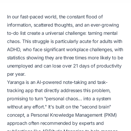
In our fast-paced world, the constant flood of
information, scattered thoughts, and an ever-growing
to-do list create a universal challenge: taming mental
chaos. This struggle is particularly acute for adults with
ADHD, who face significant workplace challenges, with
statistics showing they are three times more likely to be
unemployed and can
lose over 21 days of productivity
per year
.
Yaranga is an AI-powered note-taking and task-
tracking app that directly addresses this problem,
promising to turn "personal chaos... into a system
without any effort." It's built on the "second brain"
concept, a Personal Knowledge Management (PKM)
approach often recommended by experts and