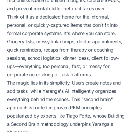
frictionless space to unload thoughts, capture to-dos,
and prevent mental clutter before it takes over.
Think of it as a dedicated home for the informal,
personal, or quickly-captured items that don't fit into
formal corporate systems. It's where you can store:
Grocery lists, messy link dumps, doctor appointments,
quick reminders, recaps from therapy or coaching
sessions, school logistics, dinner ideas, client follow-
ups—everything too personal, fast, or messy for
corporate note-taking or task platforms.
The magic lies in its simplicity. Users create notes and
add tasks, while Yaranga's AI intelligently organizes
everything behind the scenes. This "second brain"
approach is rooted in proven PKM principles
popularized by experts like Tiago Forte, whose
Building
a Second Brain
methodology underpins Yaranga's