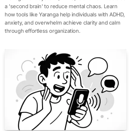
a 'second brain' to reduce mental chaos. Learn
how tools like Yaranga help individuals with ADHD,
anxiety, and overwhelm achieve clarity and calm
through effortless organization.