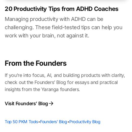
20 Productivity Tips from ADHD Coaches
Managing productivity with ADHD can be
challenging. These field-tested tips can help you
work with your brain, not against it.
From the Founders
If you’re into focus, AI, and building products with clarity,
check out the Founders’ Blog for essays and practical
insights from the Yaranga founders.
Visit Founders’ Blog
Top 50 PKM Tools
•
Founders’ Blog
•
Productivity Blog