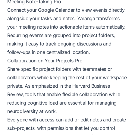
Meeting Note-Taking Pro
Connect your Google Calendar to view events directly
alongside your tasks and notes. Yaranga transforms
your meeting notes into actionable items automatically.
Recurring events are grouped into project folders,
making it easy to track ongoing discussions and
follow-ups in one centralized location.
Collaboration on Your Projects Pro
Share specific project folders with teammates or
collaborators while keeping the rest of your workspace
private. As emphasized in the
Harvard Business
Review
, tools that enable flexible collaboration while
reducing cognitive load are essential for managing
neurodiversity at work.
Everyone with access can add or edit notes and create
sub-projects, with permissions that let you control