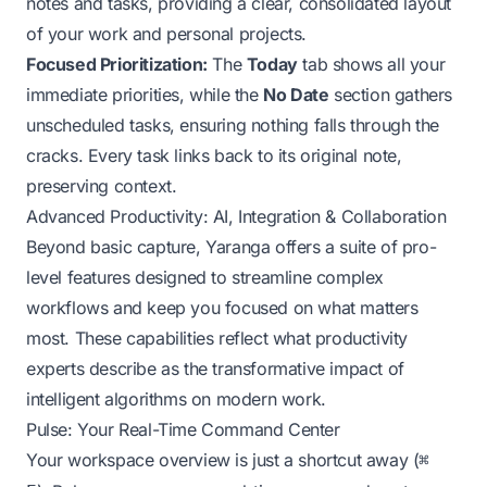
notes and tasks, providing a clear, consolidated layout
of your work and personal projects.
Focused Prioritization:
The
Today
tab shows all your
immediate priorities, while the
No Date
section gathers
unscheduled tasks, ensuring nothing falls through the
cracks. Every task links back to its original note,
preserving context.
Advanced Productivity: AI, Integration & Collaboration
Beyond basic capture, Yaranga offers a suite of pro-
level features designed to streamline complex
workflows and keep you focused on what matters
most. These capabilities reflect what productivity
experts describe as the transformative impact of
intelligent algorithms on modern work.
Pulse: Your Real-Time Command Center
Your workspace overview is just a shortcut away (
⌘