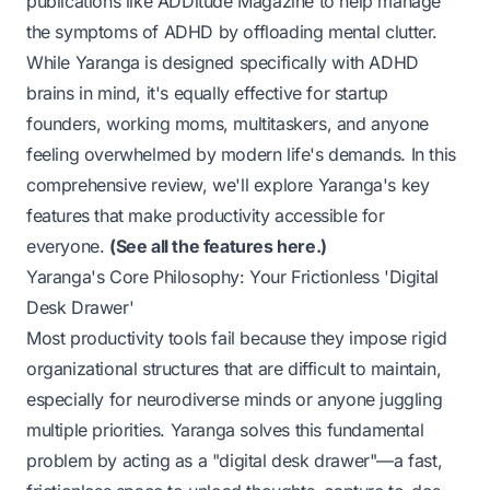
publications like
ADDitude Magazine
to help manage
the symptoms of ADHD by offloading mental clutter.
While Yaranga is designed specifically with ADHD
brains in mind, it's equally effective for startup
founders, working moms, multitaskers, and anyone
feeling overwhelmed by modern life's demands. In this
comprehensive review, we'll explore Yaranga's key
features that make productivity accessible for
everyone.
(
See all the features here.
)
Yaranga's Core Philosophy: Your Frictionless 'Digital
Desk Drawer'
Most productivity tools fail because they impose rigid
organizational structures that are difficult to maintain,
especially for neurodiverse minds or anyone juggling
multiple priorities. Yaranga solves this fundamental
problem by acting as a "digital desk drawer"—a fast,