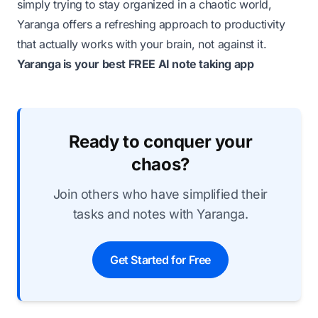
simply trying to stay organized in a chaotic world,
Yaranga offers a refreshing approach to productivity
that actually works with your brain, not against it.
Yaranga is your best FREE AI note taking app
Ready to conquer your
chaos?
Join others who have simplified their
tasks and notes with Yaranga.
Get Started for Free