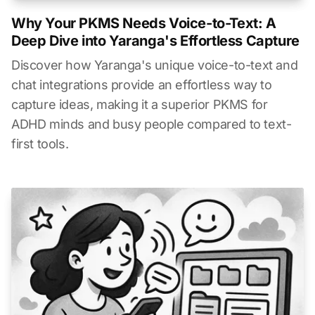
Why Your PKMS Needs Voice-to-Text: A
Deep Dive into Yaranga's Effortless Capture
Discover how Yaranga's unique voice-to-text and
chat integrations provide an effortless way to
capture ideas, making it a superior PKMS for
ADHD minds and busy people compared to text-
first tools.