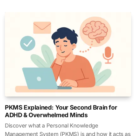
PKMS Explained: Your Second Brain for
ADHD & Overwhelmed Minds
Discover what a Personal Knowledge
Management System (PKMS) is and how it acts as