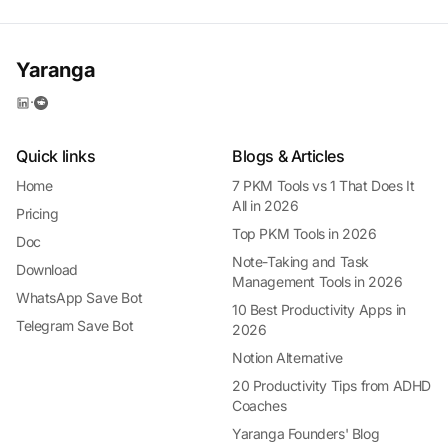
Yaranga
·
Quick links
Blogs & Articles
Home
7 PKM Tools vs 1 That Does It
All in 2026
Pricing
Top PKM Tools in 2026
Doc
Note-Taking and Task
Download
Management Tools in 2026
WhatsApp Save Bot
10 Best Productivity Apps in
Telegram Save Bot
2026
Notion Alternative
20 Productivity Tips from ADHD
Coaches
Yaranga Founders' Blog