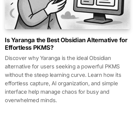
Is Yaranga the Best Obsidian Alternative for
Effortless PKMS?
Discover why Yaranga is the ideal Obsidian
alternative for users seeking a powerful PKMS
without the steep learning curve. Learn how its
effortless capture, AI organization, and simple
interface help manage chaos for busy and
overwhelmed minds.