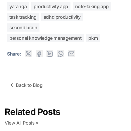
yaranga
productivity app
note-taking app
task tracking
adhd productivity
second brain
personal knowledge management
pkm
Share:
Back to Blog
Related Posts
View All Posts »