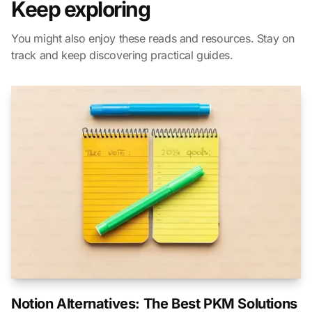
Keep exploring
You might also enjoy these reads and resources. Stay on
track and keep discovering practical guides.
Notion Alternatives: The Best PKM Solutions