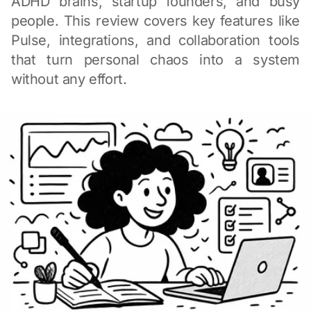
ADHD brains, startup founders, and busy
people. This review covers key features like
Pulse, integrations, and collaboration tools
that turn personal chaos into a system
without any effort.