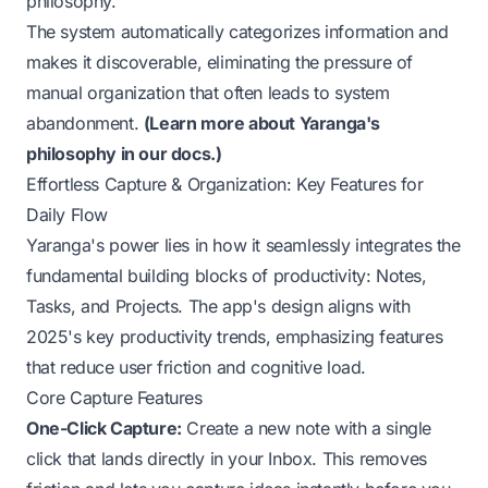
philosophy.
The system automatically categorizes information and
makes it discoverable, eliminating the pressure of
manual organization that often leads to system
abandonment.
(
Learn more about Yaranga's
philosophy in our docs.
)
Effortless Capture & Organization: Key Features for
Daily Flow
Yaranga's power lies in how it seamlessly integrates the
fundamental building blocks of productivity: Notes,
Tasks, and Projects. The app's design aligns with
2025's key productivity trends, emphasizing features
that reduce user friction and cognitive load.
Core Capture Features
One-Click Capture:
Create a new note with a single
click that lands directly in your Inbox. This removes