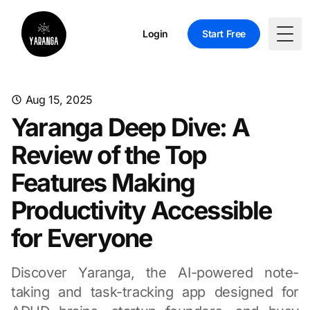
Login
Start Free
Togg
Aug 15, 2025
Yaranga Deep Dive: A
Review of the Top
Features Making
Productivity Accessible
for Everyone
Discover Yaranga, the AI-powered note-
taking and task-tracking app designed for