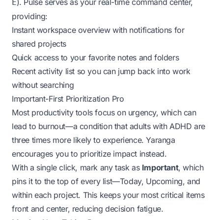
). Pulse serves as your real-time command center,
E
providing:
Instant workspace overview with notifications for
shared projects
Quick access to your favorite notes and folders
Recent activity list so you can jump back into work
without searching
Important-First Prioritization Pro
Most productivity tools focus on urgency, which can
lead to burnout—a condition that adults with ADHD are
three times more likely to experience
. Yaranga
encourages you to prioritize impact instead.
With a single click, mark any task as
Important
, which
pins it to the top of every list—Today, Upcoming, and
within each project. This keeps your most critical items
front and center, reducing decision fatigue.