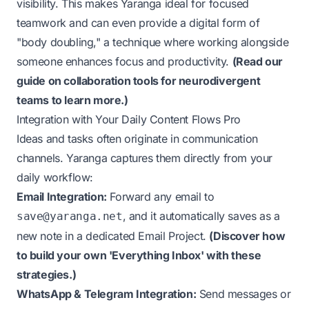
visibility. This makes Yaranga ideal for focused
teamwork and can even provide a digital form of
"body doubling," a technique where working alongside
someone
enhances focus and productivity
.
(
Read our
guide on collaboration tools for neurodivergent
teams to learn more.
)
Integration with Your Daily Content Flows Pro
Ideas and tasks often originate in communication
channels. Yaranga captures them directly from your
daily workflow:
Email Integration:
Forward any email to
, and it automatically saves as a
save@yaranga.net
new note in a dedicated Email Project.
(
Discover how
to build your own 'Everything Inbox' with these
strategies.
)
WhatsApp & Telegram Integration:
Send messages or