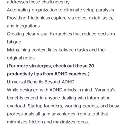
addresses these challenges by:
Automating organization to eliminate setup paralysis
Providing frictionless capture via voice, quick tasks,
and integrations
Creating clear visual hierarchies that reduce decision
fatigue
Maintaining context links between tasks and their
original notes
(
For more strategies, check out these 20
productivity tips from ADHD coaches.
)
Universal Benefits Beyond ADHD
While designed with ADHD minds in mind, Yaranga's
benefits extend to anyone dealing with information
overload. Startup founders, working parents, and busy
professionals all gain advantages from a tool that
minimizes friction and maximizes focus.