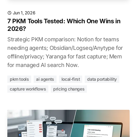
Jun 1, 2026
7 PKM Tools Tested: Which One Wins in
2026?
Strategic PKM comparison: Notion for teams
needing agents; Obsidian/Logseq/Anytype for
offline/privacy; Yaranga for fast capture; Mem
for managed AI search Now.
pkm tools
ai agents
local-first
data portability
capture workflows
pricing changes