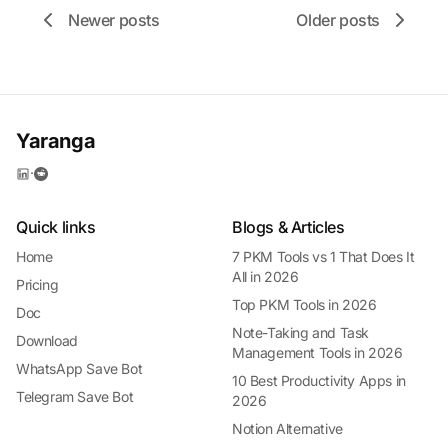
Newer posts
Older posts
Yaranga
·
Quick links
Blogs & Articles
Home
7 PKM Tools vs 1 That Does It
All in 2026
Pricing
Top PKM Tools in 2026
Doc
Note-Taking and Task
Download
Management Tools in 2026
WhatsApp Save Bot
10 Best Productivity Apps in
Telegram Save Bot
2026
Notion Alternative