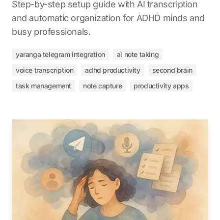
Step-by-step setup guide with AI transcription
and automatic organization for ADHD minds and
busy professionals.
yaranga telegram integration
ai note taking
voice transcription
adhd productivity
second brain
task management
note capture
productivity apps