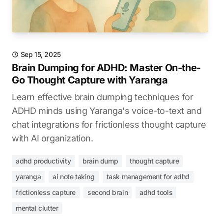
Sep 15, 2025
Brain Dumping for ADHD: Master On-the-
Go Thought Capture with Yaranga
Learn effective brain dumping techniques for
ADHD minds using Yaranga's voice-to-text and
chat integrations for frictionless thought capture
with AI organization.
adhd productivity
brain dump
thought capture
yaranga
ai note taking
task management for adhd
frictionless capture
second brain
adhd tools
mental clutter