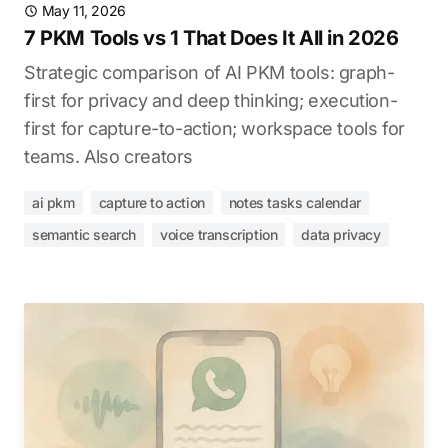
May 11, 2026
7 PKM Tools vs 1 That Does It All in 2026
Strategic comparison of AI PKM tools: graph-
first for privacy and deep thinking; execution-
first for capture-to-action; workspace tools for
teams. Also creators
ai pkm
capture to action
notes tasks calendar
semantic search
voice transcription
data privacy