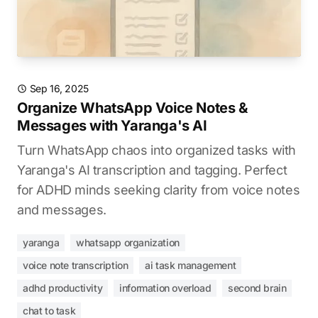
Sep 16, 2025
Organize WhatsApp Voice Notes &
Messages with Yaranga's AI
Turn WhatsApp chaos into organized tasks with
Yaranga's AI transcription and tagging. Perfect
for ADHD minds seeking clarity from voice notes
and messages.
yaranga
whatsapp organization
voice note transcription
ai task management
adhd productivity
information overload
second brain
chat to task