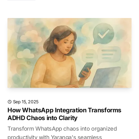
Sep 15, 2025
How WhatsApp Integration Transforms
ADHD Chaos into Clarity
Transform WhatsApp chaos into organized
productivity with Yaranga's seamless