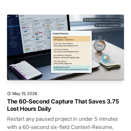
May 15, 2026
The 60-Second Capture That Saves 3.75
Lost Hours Daily
Restart any paused project in under 5 minutes
with a 60-second six-field Context-Resume,