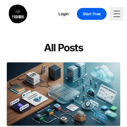
Login
Start Free
Togg
All Posts