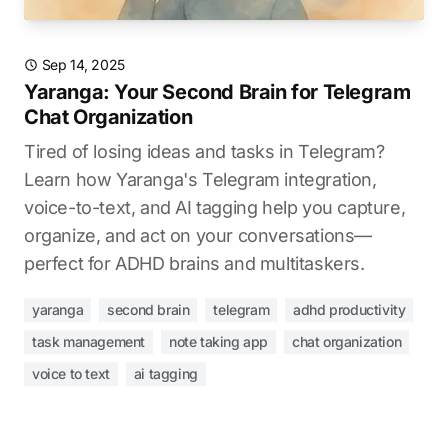
Sep 14, 2025
Yaranga: Your Second Brain for Telegram
Chat Organization
Tired of losing ideas and tasks in Telegram?
Learn how Yaranga's Telegram integration,
voice-to-text, and AI tagging help you capture,
organize, and act on your conversations—
perfect for ADHD brains and multitaskers.
yaranga
second brain
telegram
adhd productivity
task management
note taking app
chat organization
voice to text
ai tagging