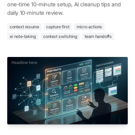
one-time 10-minute setup, AI cleanup tips and
daily 10-minute review.
context resume
capture first
micro actions
ai note-taking
context switching
team handoffs