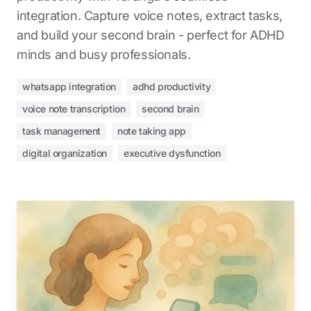
integration. Capture voice notes, extract tasks,
and build your second brain - perfect for ADHD
minds and busy professionals.
whatsapp integration
adhd productivity
voice note transcription
second brain
task management
note taking app
digital organization
executive dysfunction