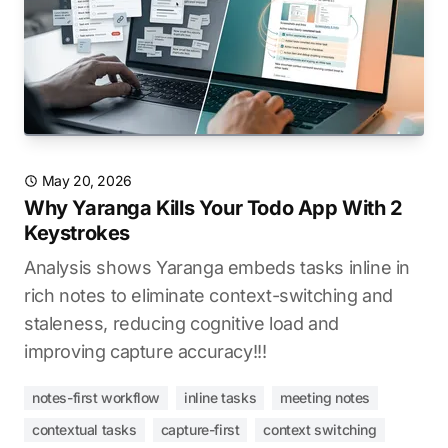
May 20, 2026
Why Yaranga Kills Your Todo App With 2
Keystrokes
Analysis shows Yaranga embeds tasks inline in
rich notes to eliminate context-switching and
staleness, reducing cognitive load and
improving capture accuracy!!!
notes-first workflow
inline tasks
meeting notes
contextual tasks
capture-first
context switching