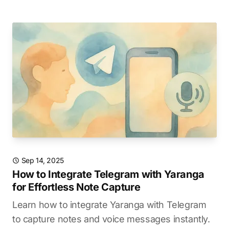
Sep 14, 2025
How to Integrate Telegram with Yaranga
for Effortless Note Capture
Learn how to integrate Yaranga with Telegram
to capture notes and voice messages instantly.